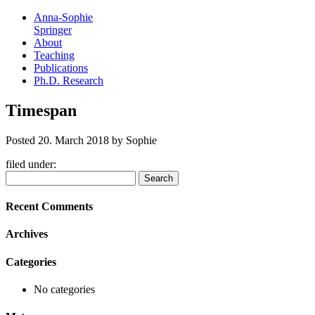
Anna-Sophie
Springer
About
Teaching
Publications
Ph.D. Research
Timespan
Posted
20. March 2018
by
Sophie
filed under:
Search
Search
for:
Recent Comments
Archives
Categories
No categories