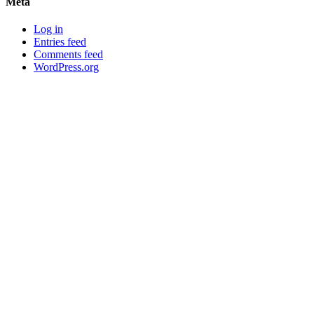
Meta
Log in
Entries feed
Comments feed
WordPress.org