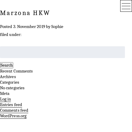
Marzona HKW
Posted
3. November 2019
by
Sophie
filed under:
Search
for:
Search
Recent Comments
Archives
Categories
No categories
Meta
Log in
Entries feed
Comments feed
WordPress.org