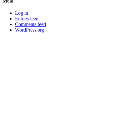
Meta
Log in
Entries feed
Comments feed
WordPress.org