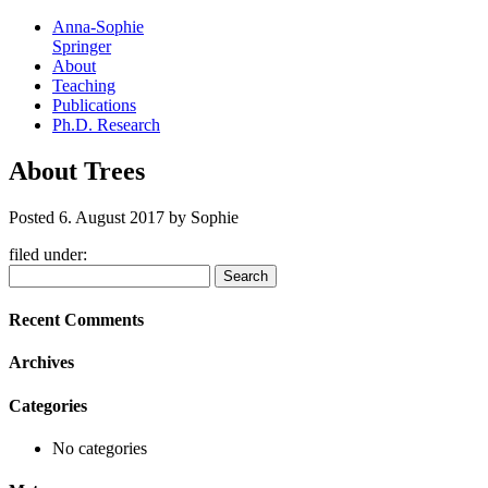
Anna-Sophie
Springer
About
Teaching
Publications
Ph.D. Research
About Trees
Posted
6. August 2017
by
Sophie
filed under:
Search
Search
for:
Recent Comments
Archives
Categories
No categories