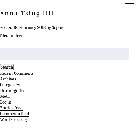
Anna Tsing HH
Posted
18. February 2018
by
Sophie
filed under:
Search
for:
Search
Recent Comments
Archives
Categories
No categories
Meta
Log in
Entries feed
Comments feed
WordPress.org