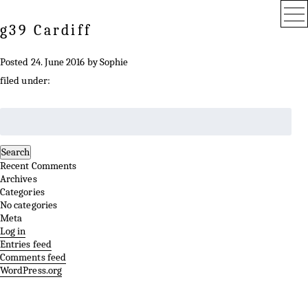
g39 Cardiff
Posted
24. June 2016
by
Sophie
filed under:
Search
for:
Search
Recent Comments
Archives
Categories
No categories
Meta
Log in
Entries feed
Comments feed
WordPress.org