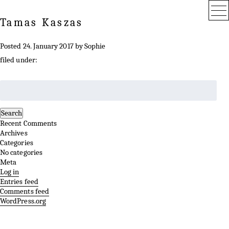
Tamas Kaszas
Posted
24. January 2017
by
Sophie
filed under:
Search
for:
Search
Recent Comments
Archives
Categories
No categories
Meta
Log in
Entries feed
Comments feed
WordPress.org