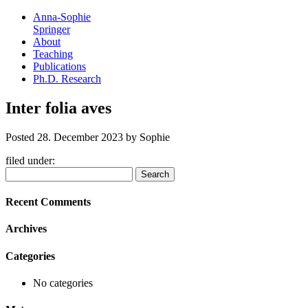
Anna-Sophie
Springer
About
Teaching
Publications
Ph.D. Research
Inter folia aves
Posted
28. December 2023
by
Sophie
filed under:
Search
Search
for:
Recent Comments
Archives
Categories
No categories