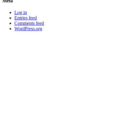
Meta
Log in
Entries feed
Comments feed
WordPress.org