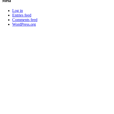
Meta
Log in
Entries feed
Comments feed
WordPress.org