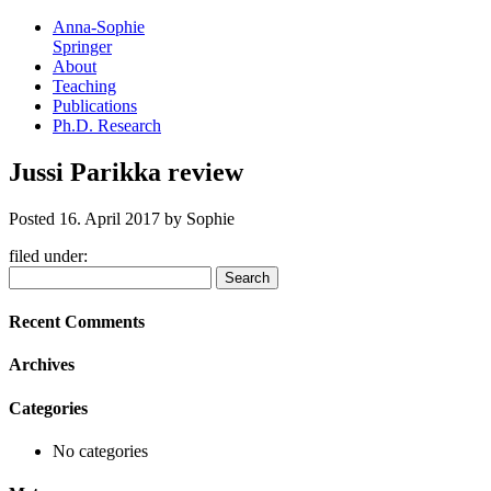
Anna-Sophie
Springer
About
Teaching
Publications
Ph.D. Research
Jussi Parikka review
Posted
16. April 2017
by
Sophie
filed under:
Search
Search
for:
Recent Comments
Archives
Categories
No categories