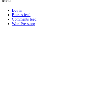
Meta
Log in
Entries feed
Comments feed
WordPress.org