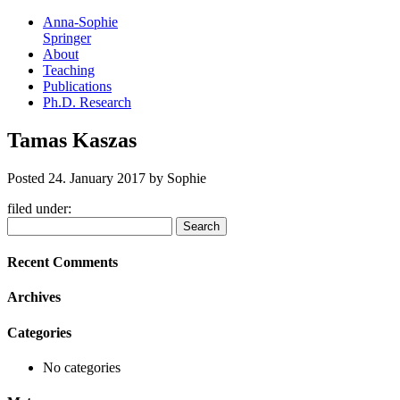
Anna-Sophie
Springer
About
Teaching
Publications
Ph.D. Research
Tamas Kaszas
Posted
24. January 2017
by
Sophie
filed under:
Search
Search
for:
Recent Comments
Archives
Categories
No categories